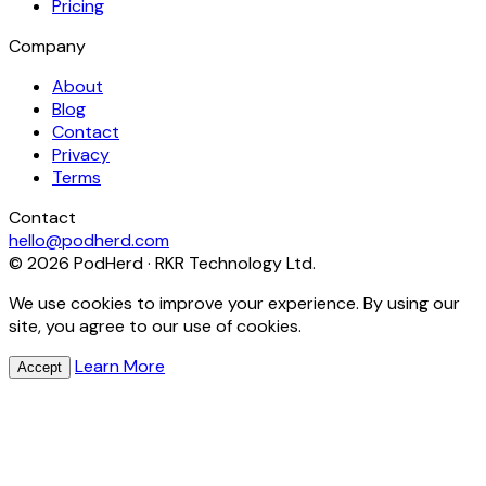
Pricing
Company
About
Blog
Contact
Privacy
Terms
Contact
hello@podherd.com
© 2026 PodHerd · RKR Technology Ltd.
We use cookies to improve your experience. By using our
site, you agree to our use of cookies.
Learn More
Accept