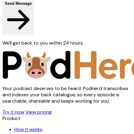
Send Message
We'll get back to you within 24 hours.
Your podcast deserves to be heard. PodHerd transcribes
and indexes your back catalogue, so every episode is
searchable, shareable and keeps working for you.
Try it now
View pricing
Product
How it works