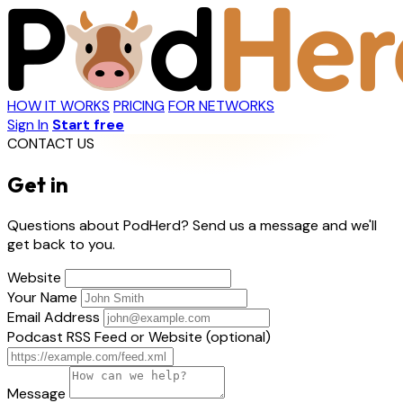
HOW IT WORKS
PRICING
FOR NETWORKS
Sign In
Start free
CONTACT US
Get in
touch
Questions about PodHerd? Send us a message and we'll
get back to you.
Website
Your Name
Email Address
Podcast RSS Feed or Website (optional)
Message